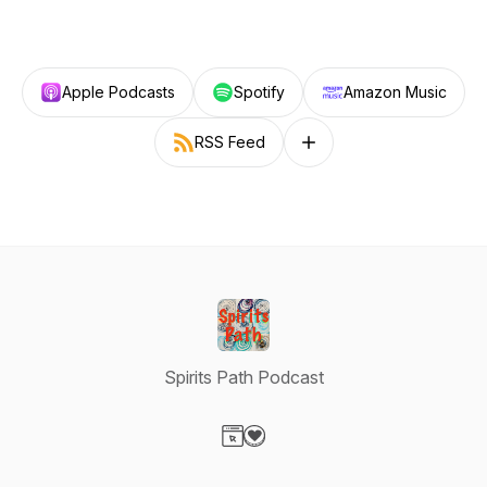
Apple Podcasts
Spotify
Amazon Music
RSS Feed
Follow on other platforms
Spirits Path Podcast
Visit our Website page
Visit our Donation page