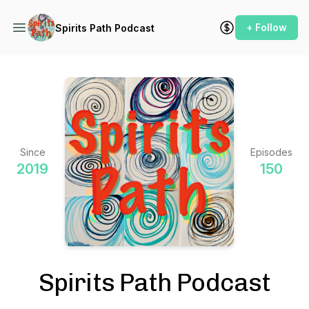
+ Follow
Spirits Path Podcast
Since
Episodes
2019
150
Spirits Path Podcast