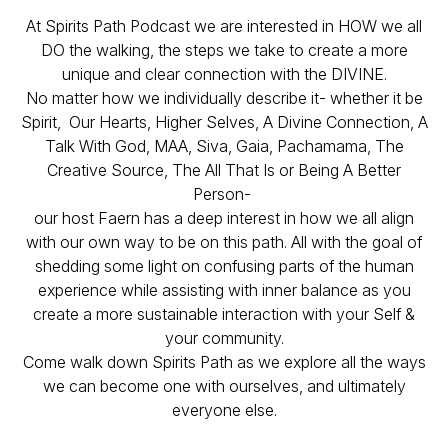
At Spirits Path Podcast we are interested in HOW we all
DO the walking, the steps we take to create a more
unique and clear connection with the DIVINE.
No matter how we individually describe it- whether it be
Spirit, Our Hearts, Higher Selves, A Divine Connection, A
Talk With God, MAA, Siva, Gaia, Pachamama, The
Creative Source, The All That Is or Being A Better
Person-
our host Faern has a deep interest in how we all align
with our own way to be on this path. All with the goal of
shedding some light on confusing parts of the human
experience while assisting with inner balance as you
create a more sustainable interaction with your Self &
your community.
Come walk down Spirits Path as we explore all the ways
we can become one with ourselves, and ultimately
everyone else.