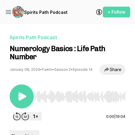
+ Follow
Spirits Path Podcast
Spirits Path Podcast
Numerology Basics : Life Path
Number
Share
January 08, 2024
•
Faern
•
Season 2
•
Episode 14
Use Left/Right to seek, Home/End to jump to st
0:00
|
19:04