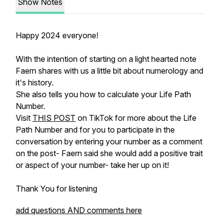
Show Notes
Happy 2024 everyone!
With the intention of starting on a light hearted note
Faern shares with us a little bit about numerology and
it's history.
She also tells you how to calculate your Life Path
Number.
Visit
THIS POST
on TikTok for more about the Life
Path Number and for you to participate in the
conversation by entering your number as a comment
on the post- Faern said she would add a positive trait
or aspect of your number- take her up on it!
Thank You for listening
add questions AND comments here